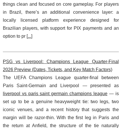
things clean and focused on core gameplay. For players
in Brazil, there’s an additional convenience layer: a
locally licensed platform experience designed for
Brazilian players, with support for PIX payments and an
option to pr [
...
]
PSG vs Liverpool: Champions League Quarter-Final
2026 Preview (Dates, Tickets, and Key Match Factors)
The UEFA Champions League quarter-final between
Paris Saint-Germain and Liverpool — presented as
liverpool vs paris saint germain champions league
— is
set up to be a genuine heavyweight tie: two legs, two
iconic venues, and a recent history that suggests the
margin will be razor-thin. With the first leg in Paris and
the return at Anfield, the structure of the tie naturally