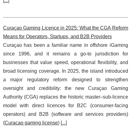
[
...
]
Curaçao Gaming Licence in 2025: What the CGA Reform
Means for Operators, Startups, and B2B Providers
Curaçao has been a familiar name in offshore iGaming
since 1996, and it remains a go-to jurisdiction for
businesses that value speed, operational flexibility, and
broad licensing coverage. In 2025, the island introduced
a major regulatory reform designed to strengthen
oversight and credibility: the new Curaçao Gaming
Authority (CGA) replaces the historic master–sub-licence
model with direct licences for B2C (consumer-facing
operators) and B2B (software and services providers)
(
Curacao gaming license
) [
...
]