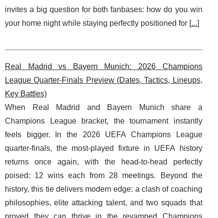
invites a big question for both fanbases: how do you win
your home night while staying perfectly positioned for [
...
]
Real Madrid vs Bayern Munich: 2026 Champions
League Quarter-Finals Preview (Dates, Tactics, Lineups,
Key Battles)
When Real Madrid and Bayern Munich share a
Champions League bracket, the tournament instantly
feels bigger. In the 2026 UEFA Champions League
quarter-finals, the most-played fixture in UEFA history
returns once again, with the head-to-head perfectly
poised: 12 wins each from 28 meetings. Beyond the
history, this tie delivers modern edge: a clash of coaching
philosophies, elite attacking talent, and two squads that
proved they can thrive in the revamped Champions