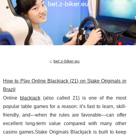
bet.z-biker.eu
How to Play Online Blackjack (21) on Stake Originals in
Brazil
Online
blackjack
(also called 21) is one of the most
popular table games for a reason: it’s fast to learn, skill-
friendly, and—when the rules are favorable—can offer
excellent long-term value compared with many other
casino games.Stake Originals Blackjack is built to keep