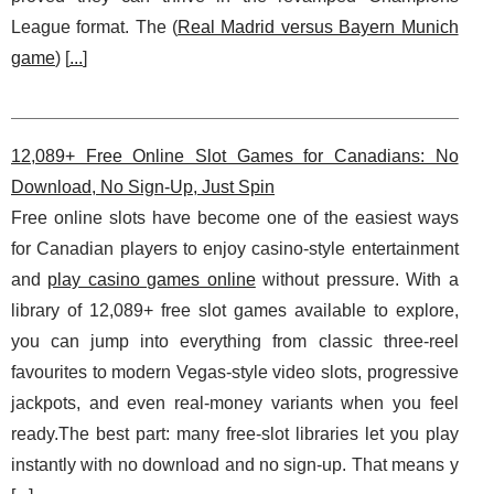
League format. The (
Real Madrid versus Bayern Munich
game
) [
...
]
12,089+ Free Online Slot Games for Canadians: No
Download, No Sign‑Up, Just Spin
Free online slots have become one of the easiest ways
for Canadian players to enjoy casino-style entertainment
and
play casino games online
without pressure. With a
library of 12,089+ free slot games available to explore,
you can jump into everything from classic three-reel
favourites to modern Vegas-style video slots, progressive
jackpots, and even real-money variants when you feel
ready.The best part: many free-slot libraries let you play
instantly with no download and no sign-up. That means y