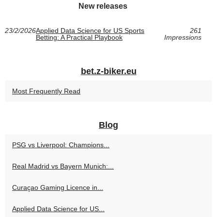
New releases
23/2/2026
Applied Data Science for US Sports
261
Betting: A Practical Playbook
Impressions
bet.z-biker.eu
Most Frequently Read
Blog
PSG vs Liverpool: Champions...
Real Madrid vs Bayern Munich:...
Curaçao Gaming Licence in...
Applied Data Science for US...